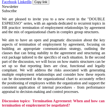
Facebook
LinkedIn
Copy link
Newsletter
Subscribe
We are pleased to invite you to a new event in the "DOUBLE
ESPRESSO" series, with an agenda dedicated to recurrent topics in
HR practice: termination of employment relationships by agreement
and the mix of organizational charts in complex group structures.
We aim to have an open and pragmatic discussion about the key
aspects of termination of employment by agreement, focusing on
building an appropriate communication strategy, outlining the
clauses that can bring stability to the agreement and structuring an
exit package tailored to the specifics of each situation. In the second
part of the discussion, we will focus on how matrix structures can be
set up so that reporting lines are clear, functional and legally
compliant. We will address the risks associated with generating
multiple employment relationships and consider how these reports
can be documented in the organizational chart to accurately reflect
the positioning of employees within the organization and support the
consistent application of internal procedures - from performance
appraisal to decision-making and control processes.
Discussion topics:
Termination Agreement: When and how can
termination of employment be negotiated?