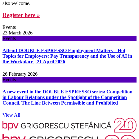
also welcome.
Register here »
Events
23 March 2026
Events
Attend DOUBLE ESPRESSO Employment Matters – Hot
Topics for Employers: Pay Transparency and the Use of AI in
the Workplace | 21 April 2026
26 February 2026
Events
A new event in the DOUBLE ESPRESSO series: Competition
in Labour Relations under the Spotlight of the Competition
Council. The Line Between Permissible and Prohibited
View All