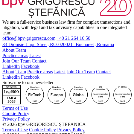
We are a full-service business law firm for complex transactions and
litigation, with legal and tax advisory capabilities in one integrated
team.
office@bpv-grigorescu.com
+40 21 264 16 50
33 Dionisie Lupu Street, RO-020021 Bucharest, Romania
About
Team
Practice areas
Latest
Join Our Team
Contact
LinkedIn
Facebook
About
Team
Practice areas
Latest
Join Our Team
Contact
LinkedIn
Facebook
Subscribe to our newsletter
Terms of Use
Cookie Policy
Privacy Policy
©
2026
bpv GRIGORESCU ȘTEFĂNICĂ
Terms of Use
Cookie Policy
Privacy Policy