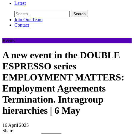
Latest
Search
Join Our Team
Contact
Events
A new event in the DOUBLE
ESPRESSO series
EMPLOYMENT MATTERS:
Employment Agreements
Termination. Intragroup
hierarchies | 6 May
16 April 2025
Share