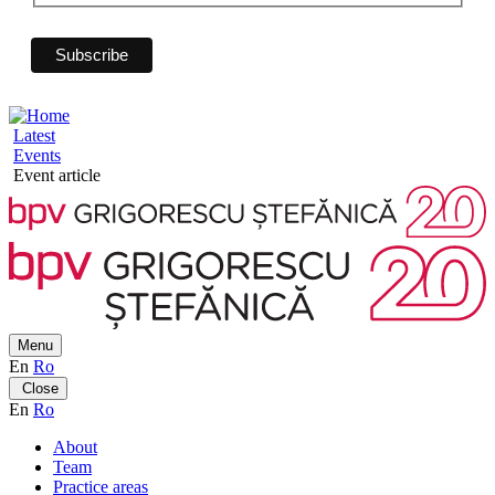
Latest
Events
Event article
Menu
En
Ro
Close
En
Ro
About
Team
Practice areas