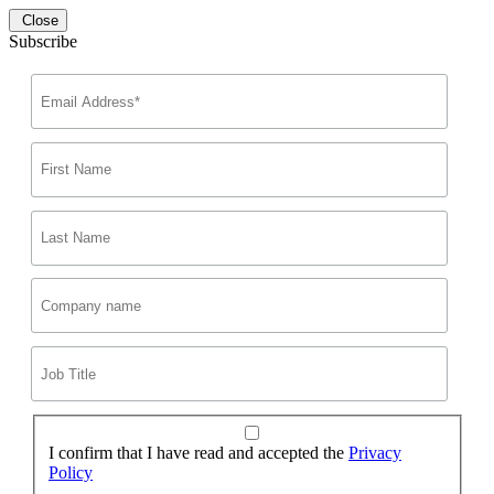
Close
Subscribe
I confirm that I have read and accepted the
Privacy
Policy