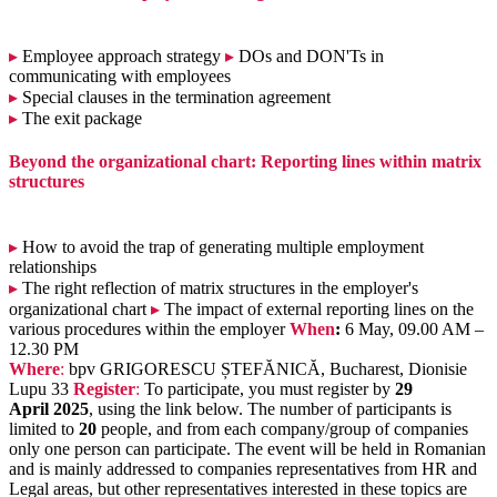
▸
Employee approach strategy
▸
DOs and DON'Ts in
communicating with employees
▸
Special clauses in the termination agreement
▸
The exit package
Beyond the organizational chart: Reporting lines within matrix
structures
▸
How to avoid the trap of generating multiple employment
relationships
▸
The right reflection of matrix structures in the employer's
organizational chart
▸
The impact of external reporting lines on the
various procedures within the employer
When
:
6 May, 09.00 AM –
12.30 PM
Where
:
bpv GRIGORESCU ȘTEFĂNICĂ, Bucharest, Dionisie
Lupu 33
Register
:
To participate, you must register by
29
April 2025
, using the link below. The number of participants is
limited to
20
people, and from each company/group of companies
only one person can participate. The event will be held in Romanian
and is mainly addressed to companies representatives from HR and
Legal areas, but other representatives interested in these topics are